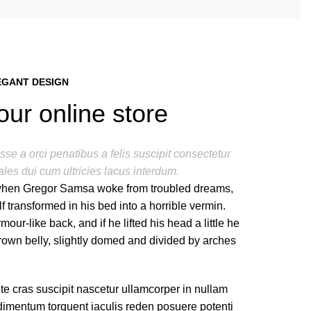
EGANT DESIGN
our online store
se a orci penatibus a felis suscipit consectetur
les dui cum ultricies lacus interdum.
hen Gregor Samsa woke from troubled dreams,
f transformed in his bed into a horrible vermin.
mour-like back, and if he lifted his head a little he
rown belly, slightly domed and divided by arches
te cras suscipit nascetur ullamcorper in nullam
imentum torquent iaculis reden posuere potenti