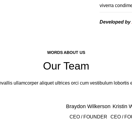
viverra condime
Developed by
WORDS ABOUT US
Our Team
vallis ullamcorper aliquet ultrices orci cum vestibulum lobortis e
Braydon Wilkerson
Kristin 
CEO / FOUNDER
CEO / F