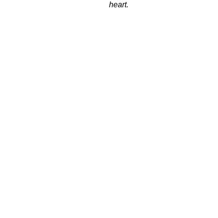
heart.
ndimento.
Pagamento.
Sex. 09h a 18h.
Em até 12x (parcelas miníma
deR$50,00)
CATEGORIAS
Todos Pneus
Carro
Moto