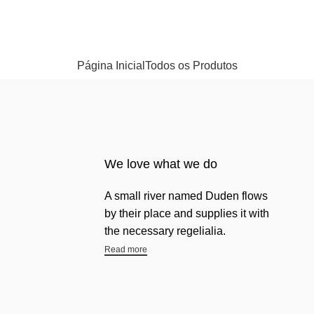
Página Inicial
Todos os Produtos
We love what we do
A small river named Duden flows
by their place and supplies it with
the necessary regelialia.
Read more