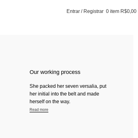
Entrar / Registrar
0
item
R$
0,00
Our working process
She packed her seven versalia, put
her initial into the belt and made
herself on the way.
Read more