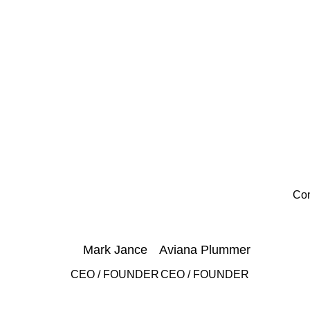
Con
Mark Jance
Aviana Plummer
CEO / FOUNDER
CEO / FOUNDER