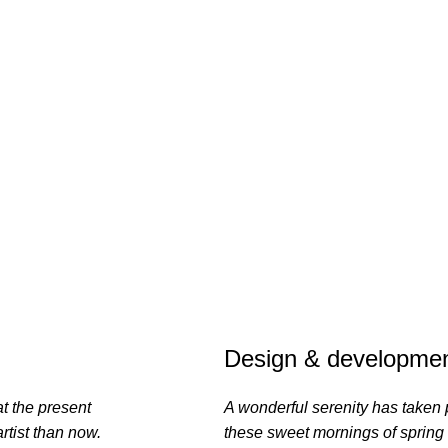
Design & developmen
at the present
A wonderful serenity has taken 
rtist than now.
these sweet mornings of spring