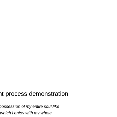
t process demonstration
possession of my entire soul,like
 which I enjoy with my whole