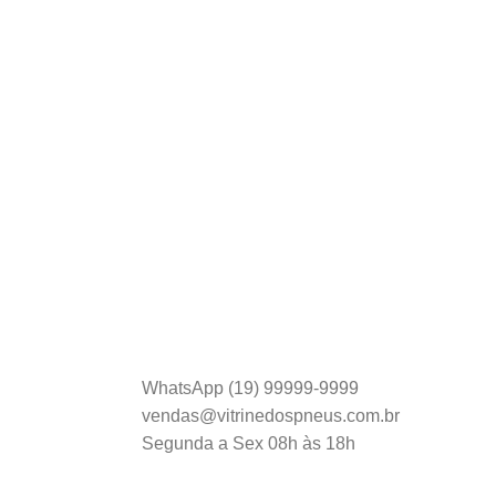
Entrega Rápida.
s
Envio em menos de 24h.
ATENDIMENTO:
WhatsApp (19) 99999-9999
vendas@vitrinedospneus.com.br
Segunda a Sex 08h às 18h
Inscreva-se em nossa