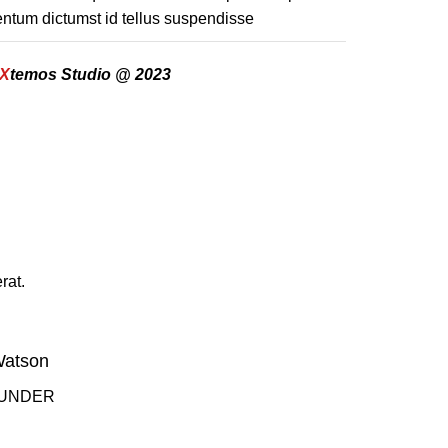
ntum dictumst id tellus suspendisse
X
temos Studio @ 2023
rat.
Watson
OUNDER