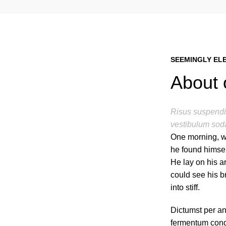
SEEMINGLY EL
About 
Risus suspendis
vestibulum soda
One morning, w
he found himsel
He lay on his ar
could see his b
into stiff.
Dictumst per an
fermentum cond