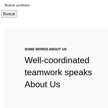
Buscar
SOME WORDS ABOUT US
Well-coordinated
teamwork speaks
About Us