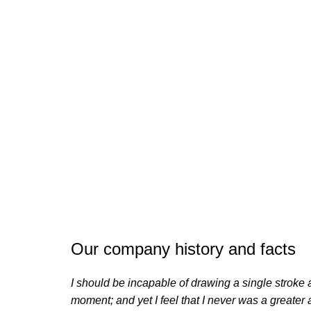
Our company history and facts
I should be incapable of drawing a single stroke 
moment; and yet I feel that I never was a greater a